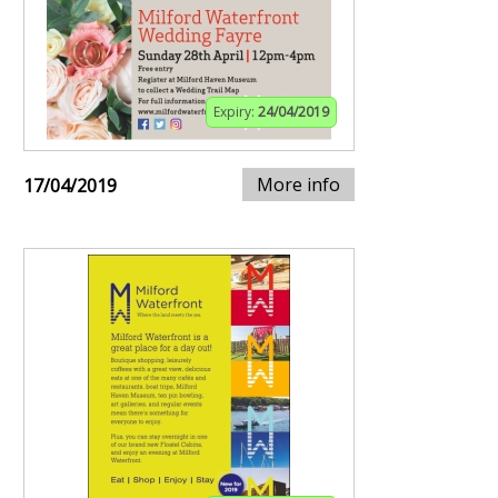
Expiry:
24/04/2019
More info
17/04/2019