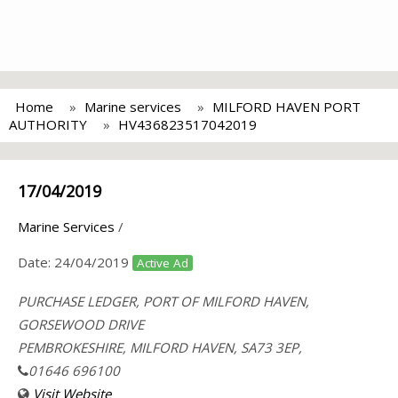
Home
Marine services
MILFORD HAVEN PORT
AUTHORITY
HV436823517042019
17/04/2019
Marine Services
/
Date:
24/04/2019
Active Ad
PURCHASE LEDGER, PORT OF MILFORD HAVEN,
GORSEWOOD DRIVE
PEMBROKESHIRE, MILFORD HAVEN, SA73 3EP,
01646 696100
Visit Website