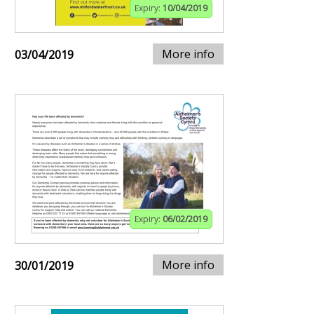
Expiry:
10/04/2019
More info
03/04/2019
Expiry:
06/02/2019
More info
30/01/2019