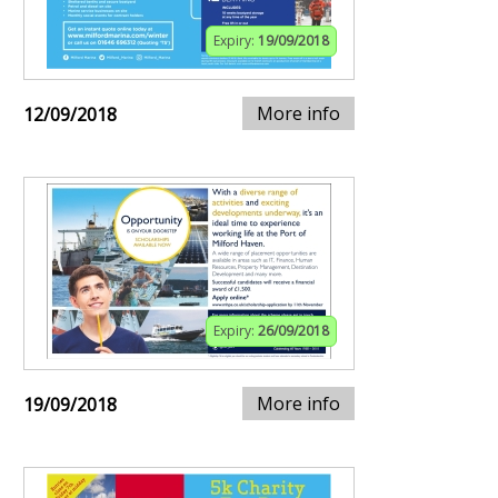
Expiry:
19/09/2018
More info
12/09/2018
Expiry:
26/09/2018
More info
19/09/2018