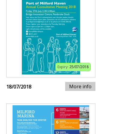
Expiry:
25/07/2018
More info
18/07/2018