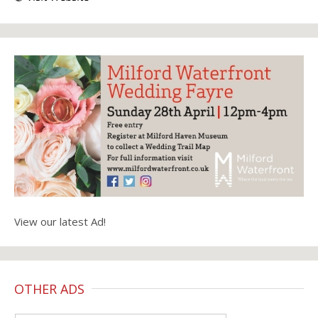
View our latest Ad!
OTHER ADS