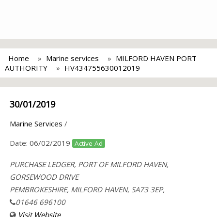
Home
Marine services
MILFORD HAVEN PORT
AUTHORITY
HV434755630012019
30/01/2019
Marine Services
/
Date:
06/02/2019
Active Ad
PURCHASE LEDGER, PORT OF MILFORD HAVEN,
GORSEWOOD DRIVE
PEMBROKESHIRE, MILFORD HAVEN, SA73 3EP,
01646 696100
Visit Website