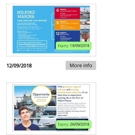
Expiry:
19/09/2018
More info
12/09/2018
Expiry:
26/09/2018