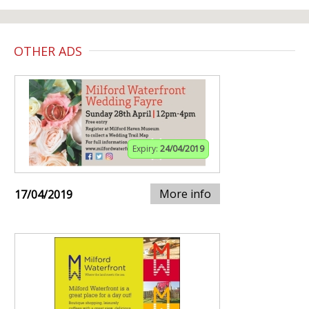
OTHER ADS
Expiry:
24/04/2019
More info
17/04/2019