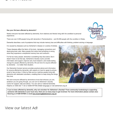
View our latest Ad!