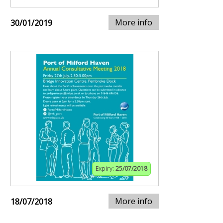
More info
30/01/2019
Expiry:
25/07/2018
More info
18/07/2018