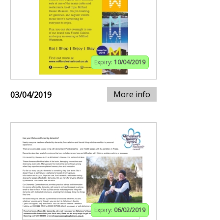
Expiry:
10/04/2019
More info
03/04/2019
Expiry:
06/02/2019