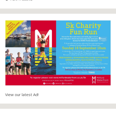
View our latest Ad!