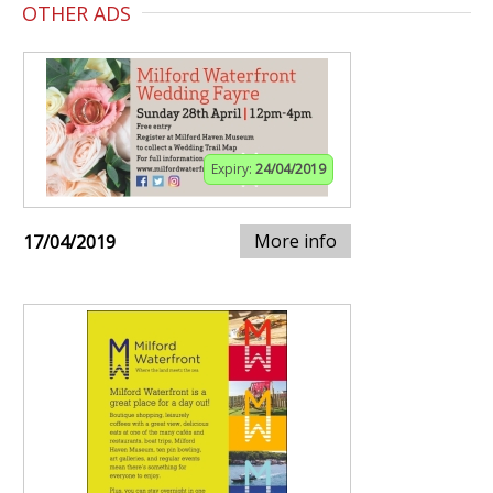
OTHER ADS
Expiry:
24/04/2019
More info
17/04/2019