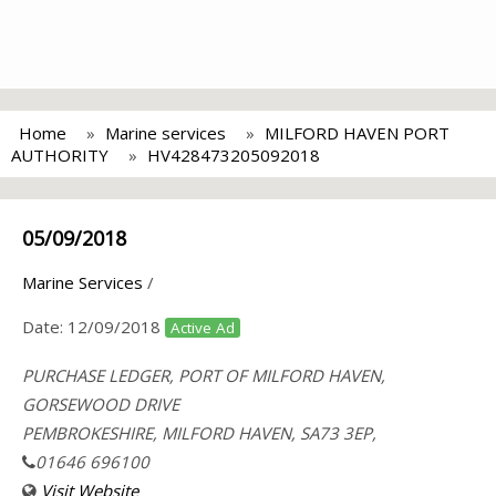
Home
Marine services
MILFORD HAVEN PORT
AUTHORITY
HV428473205092018
05/09/2018
Marine Services
/
Date:
12/09/2018
Active Ad
PURCHASE LEDGER, PORT OF MILFORD HAVEN,
GORSEWOOD DRIVE
PEMBROKESHIRE, MILFORD HAVEN, SA73 3EP,
01646 696100
Visit Website