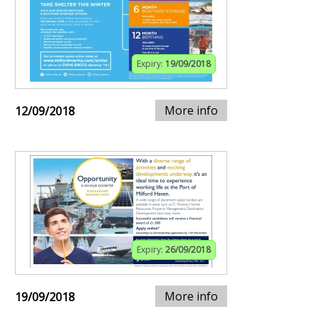
Expiry:
19/09/2018
More info
12/09/2018
Expiry:
26/09/2018
More info
19/09/2018