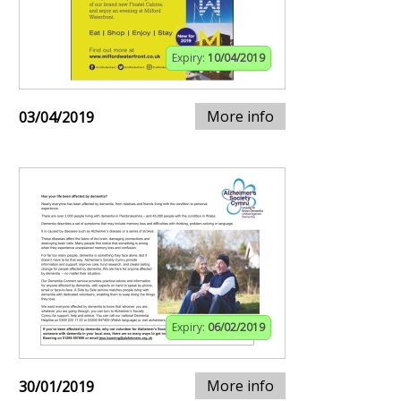
Expiry:
10/04/2019
More info
03/04/2019
Expiry:
06/02/2019
More info
30/01/2019