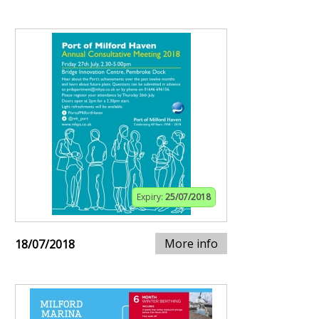
Expiry:
25/07/2018
More info
18/07/2018