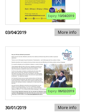
Expiry:
10/04/2019
More info
03/04/2019
Expiry:
06/02/2019
More info
30/01/2019