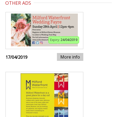
OTHER ADS
Expiry:
24/04/2019
More info
17/04/2019