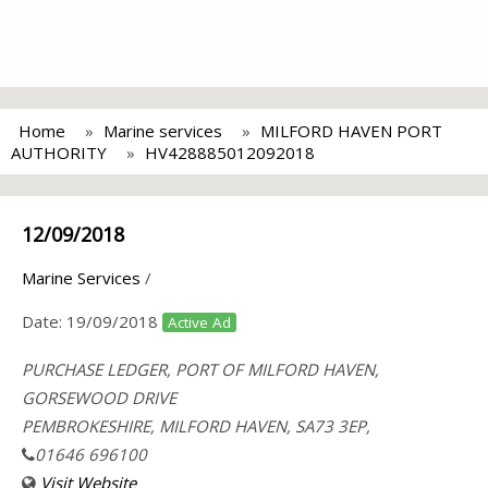
Home
Marine services
MILFORD HAVEN PORT
AUTHORITY
HV428885012092018
12/09/2018
Marine Services
/
Date:
19/09/2018
Active Ad
PURCHASE LEDGER, PORT OF MILFORD HAVEN,
GORSEWOOD DRIVE
PEMBROKESHIRE, MILFORD HAVEN, SA73 3EP,
01646 696100
Visit Website