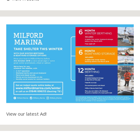
View our latest Ad!