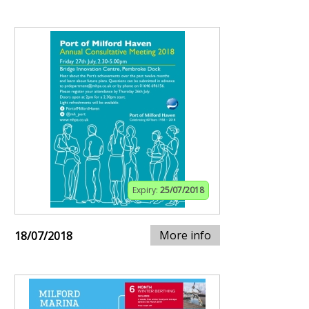
Expiry:
25/07/2018
More info
18/07/2018