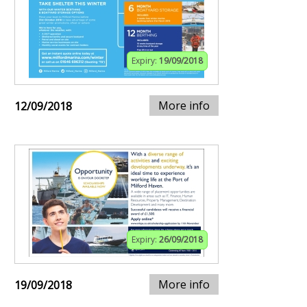
Expiry:
19/09/2018
More info
12/09/2018
Expiry:
26/09/2018
More info
19/09/2018