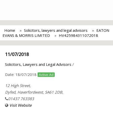
Home
Solicitors, lawyers and legal advisors
EATON
EVANS & MORRIS LIMITED
HV425984311072018
11/07/2018
Solicitors, Lawyers and Legal Advisors
/
Date:
18/07/2018
Active Ad
12 High Street,
Dyfed, Haverfordwest, SA61 2DB,
01437 763383
Visit Website