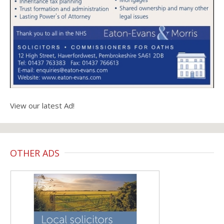
View our latest Ad!
OTHER ADS