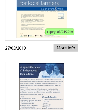
Expiry:
03/04/2019
More info
27/03/2019