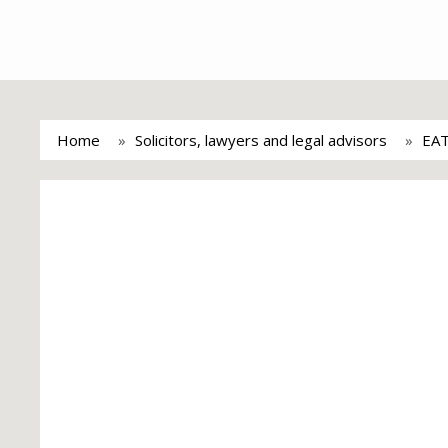
Home
Solicitors, lawyers and legal advisors
EA