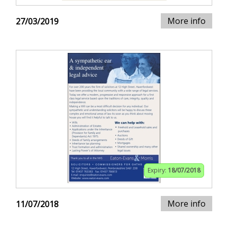
More info
27/03/2019
Expiry:
18/07/2018
More info
11/07/2018