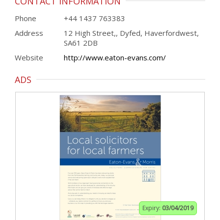
CONTACT INFORMATION
Phone
+44 1437 763383
Address
12 High Street,, Dyfed, Haverfordwest,
SA61 2DB
Website
http://www.eaton-evans.com/
ADS
Expiry:
03/04/2019