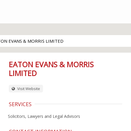
TON EVANS & MORRIS LIMITED
EATON EVANS & MORRIS
LIMITED
Visit Website
SERVICES
Solicitors, Lawyers and Legal Advisors