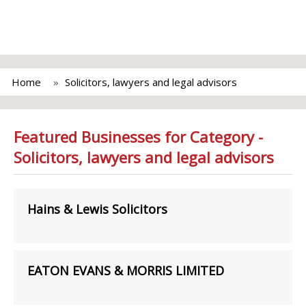
Home
Solicitors, lawyers and legal advisors
Featured Businesses for Category -
Solicitors, lawyers and legal advisors
Hains & Lewis Solicitors
EATON EVANS & MORRIS LIMITED