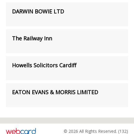
DARWIN BOWIE LTD
The Railway Inn
Howells Solicitors Cardiff
EATON EVANS & MORRIS LIMITED
© 2026 All Rights Reserved. (132)