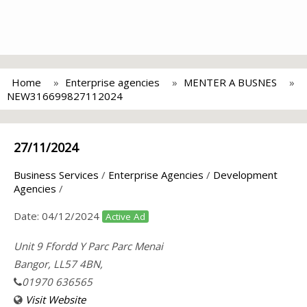
Home
Enterprise agencies
MENTER A BUSNES
NEW316699827112024
27/11/2024
Business Services
/
Enterprise Agencies
/
Development
Agencies
/
Date:
04/12/2024
Active Ad
Unit 9 Ffordd Y Parc Parc Menai
Bangor, LL57 4BN,
01970 636565
Visit Website