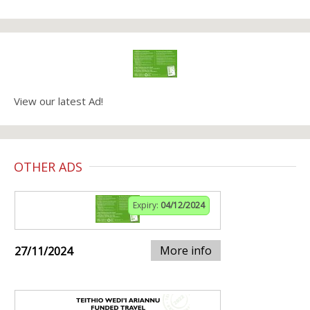
View our latest Ad!
OTHER ADS
Expiry:
04/12/2024
More info
27/11/2024