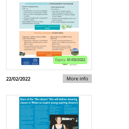
Expiry:
01/03/2022
More info
22/02/2022