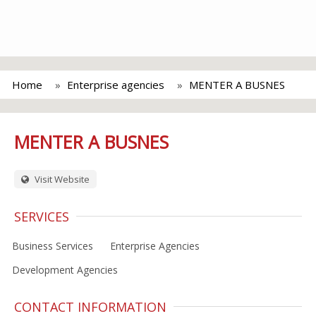
Home
Enterprise agencies
MENTER A BUSNES
MENTER A BUSNES
Visit Website
SERVICES
Business Services
Enterprise Agencies
Development Agencies
CONTACT INFORMATION