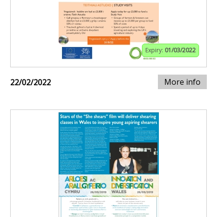
Expiry:
01/03/2022
More info
22/02/2022