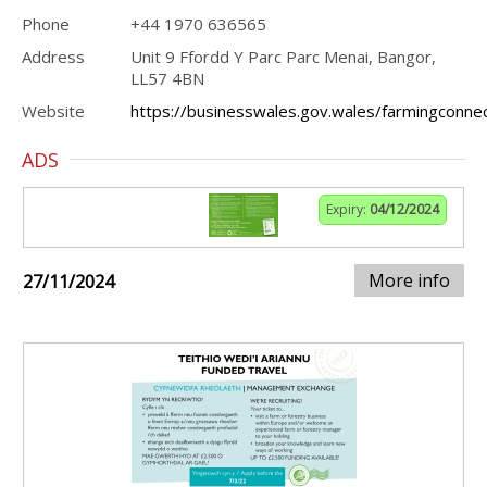
Phone
+44 1970 636565
Address
Unit 9 Ffordd Y Parc Parc Menai, Bangor,
LL57 4BN
Website
https://businesswales.gov.wales/farmingconne
ADS
Expiry:
04/12/2024
More info
27/11/2024