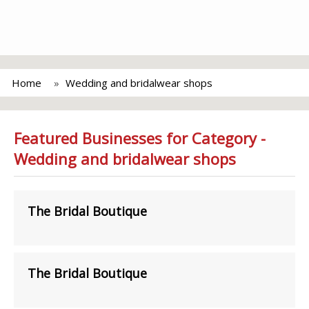
Home
Wedding and bridalwear shops
Featured Businesses for Category -
Wedding and bridalwear shops
The Bridal Boutique
The Bridal Boutique