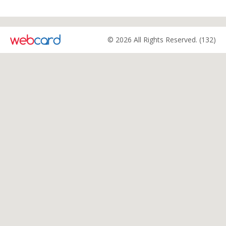
© 2026 All Rights Reserved. (132)