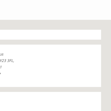
us
Y23 3FL,
1
e