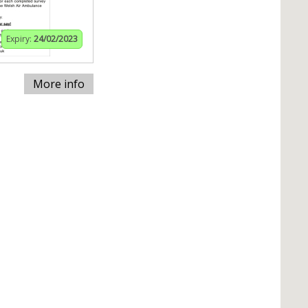
Expiry:
24/02/2023
More info