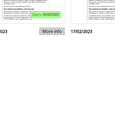
Expiry:
03/03/2023
More info
2023
17/02/2023