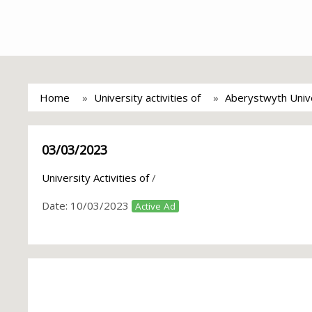
Home
University activities of
Aberystwyth Univ
03/03/2023
University Activities of
/
Date:
10/03/2023
Active Ad