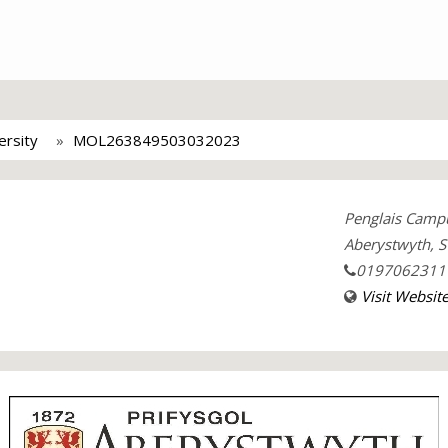
ersity
MOL263849503032023
Penglais Camp
Aberystwyth, S
0197062311
Visit Websit