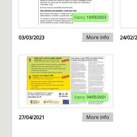
Expiry:
10/03/2023
More info
03/03/2023
24/02/
Expiry:
04/05/2021
More info
27/04/2021