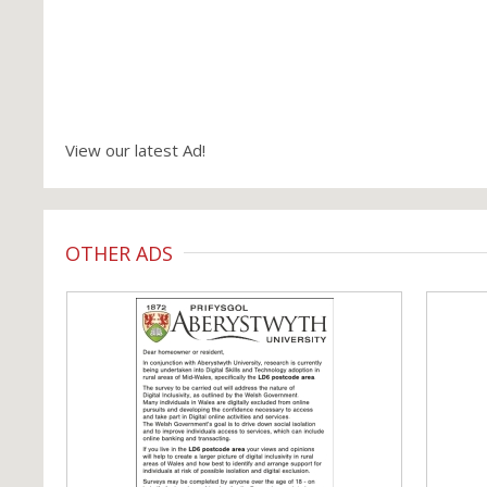
View our latest Ad!
OTHER ADS