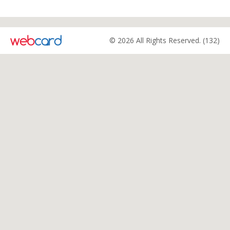
© 2026 All Rights Reserved. (132)