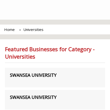
Home
Universities
Featured Businesses for Category -
Universities
SWANSEA UNIVERSITY
SWANSEA UNIVERSITY