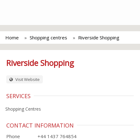
Home
Shopping centres
Riverside Shopping
Riverside Shopping
Visit Website
SERVICES
Shopping Centres
CONTACT INFORMATION
Phone
+44 1437 764854