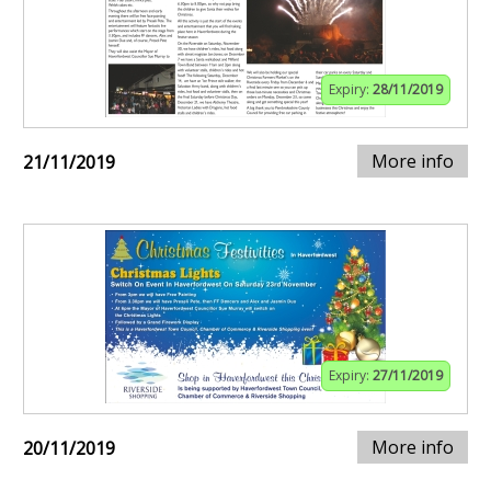
Expiry:
28/11/2019
More info
21/11/2019
Expiry:
27/11/2019
More info
20/11/2019