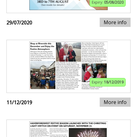
Expiry:
05/08/2020
More info
29/07/2020
Expiry:
18/12/2019
More info
11/12/2019