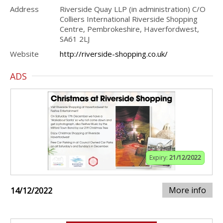
Address
Riverside Quay LLP (in administration) C/O
Colliers International Riverside Shopping
Centre, Pembrokeshire, Haverfordwest,
SA61 2LJ
Website
http://riverside-shopping.co.uk/
ADS
Expiry:
21/12/2022
More info
14/12/2022