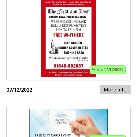
Expiry:
14/12/2022
More info
07/12/2022