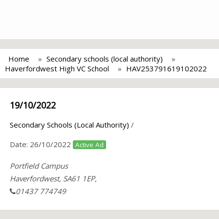
Home
Secondary schools (local authority)
Haverfordwest High VC School
HAV253791619102022
19/10/2022
Secondary Schools (Local Authority)
/
Date:
26/10/2022
Active Ad
Portfield Campus
Haverfordwest, SA61 1EP,
01437 774749