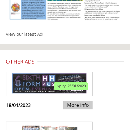
View our latest Ad!
OTHER ADS
Expiry:
25/01/2023
More info
18/01/2023