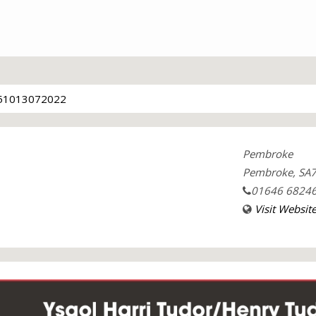
51013072022
Pembroke
Pembroke, SA7
01646 6824
Visit Websit