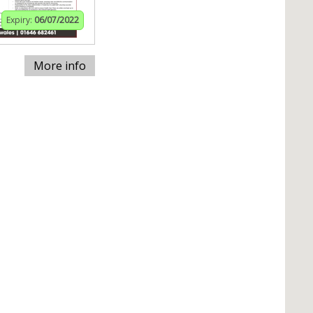
Expiry:
06/07/2022
More info