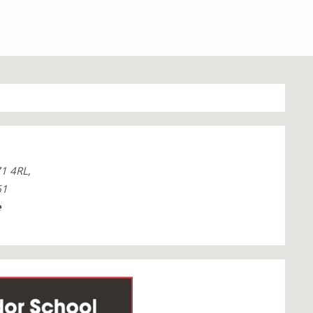
1 4RL,
61
e