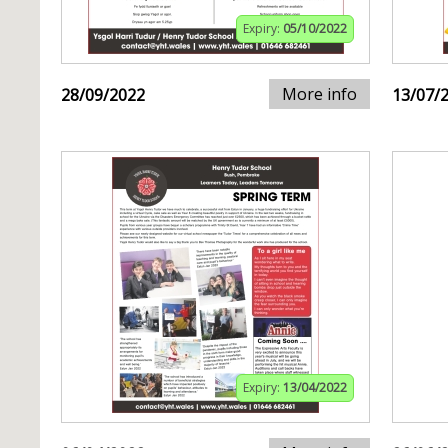
Expiry:
05/10/2022
More info
28/09/2022
13/07/
Expiry:
13/04/2022