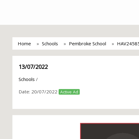
Home
Schools
Pembroke School
HAV2458
13/07/2022
Schools
/
Date:
20/07/2022
Active Ad