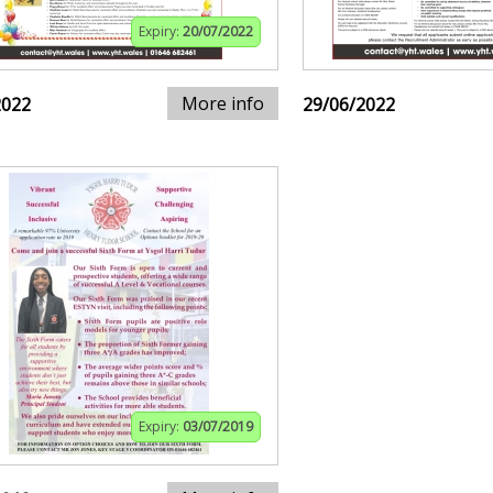
Expiry:
20/07/2022
More info
2022
29/06/2022
Expiry:
03/07/2019