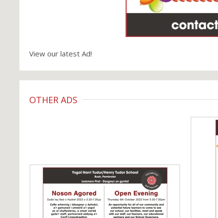
View our latest Ad!
OTHER ADS