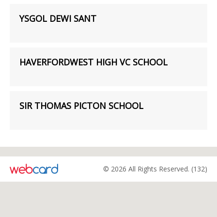
YSGOL DEWI SANT
HAVERFORDWEST HIGH VC SCHOOL
SIR THOMAS PICTON SCHOOL
© 2026 All Rights Reserved. (132)