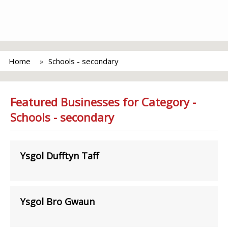
Home
Schools - secondary
Featured Businesses for Category -
Schools - secondary
Ysgol Dufftyn Taff
Ysgol Bro Gwaun