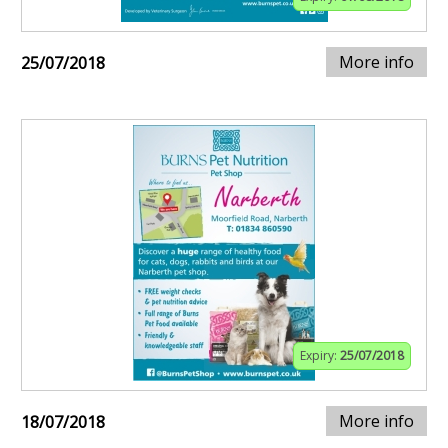
More info
25/07/2018
Expiry:
25/07/2018
More info
18/07/2018