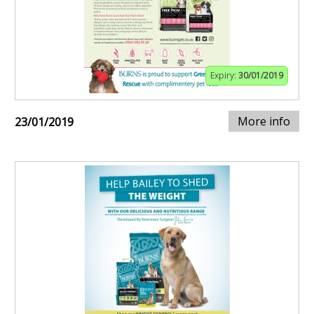
Expiry:
30/01/2019
More info
23/01/2019