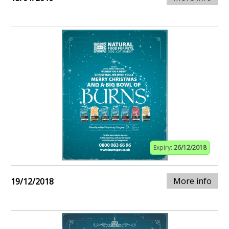
Expiry:
26/12/2018
More info
19/12/2018