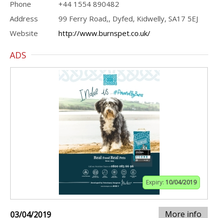
Phone
+44 1554 890482
Address
99 Ferry Road,, Dyfed, Kidwelly, SA17 5EJ
Website
http://www.burnspet.co.uk/
ADS
Expiry:
10/04/2019
More info
03/04/2019