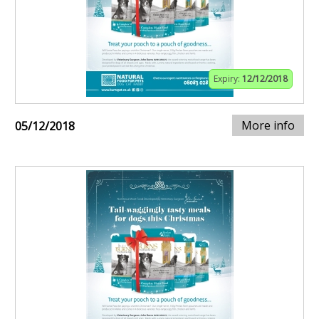
Expiry:
12/12/2018
More info
05/12/2018