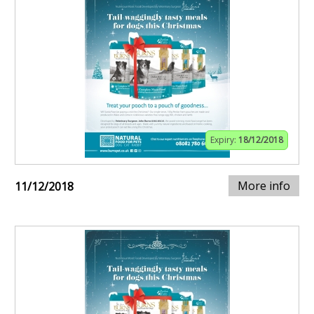
Expiry:
18/12/2018
More info
11/12/2018