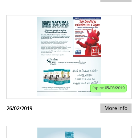
Expiry:
05/03/2019
More info
26/02/2019