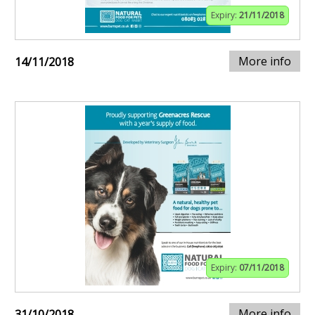
Expiry:
21/11/2018
More info
14/11/2018
Expiry:
07/11/2018
More info
31/10/2018