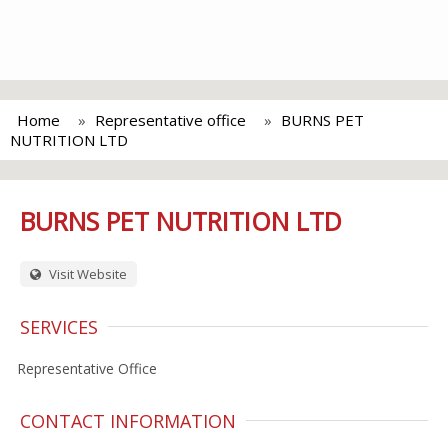
Home
Representative office
BURNS PET
NUTRITION LTD
BURNS PET NUTRITION LTD
Visit Website
SERVICES
Representative Office
CONTACT INFORMATION