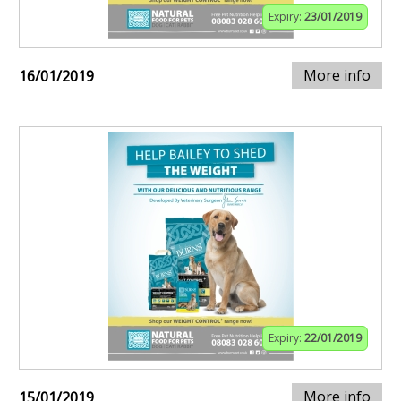
Expiry:
23/01/2019
More info
16/01/2019
Expiry:
22/01/2019
More info
15/01/2019