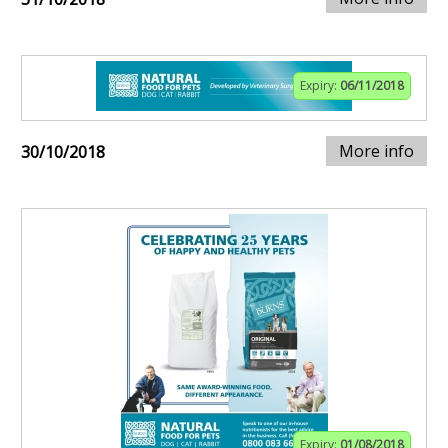
Expiry:
06/11/2018
More info
30/10/2018
Expiry:
01/08/2018