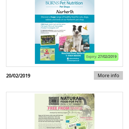
Expiry:
27/02/2019
More info
20/02/2019