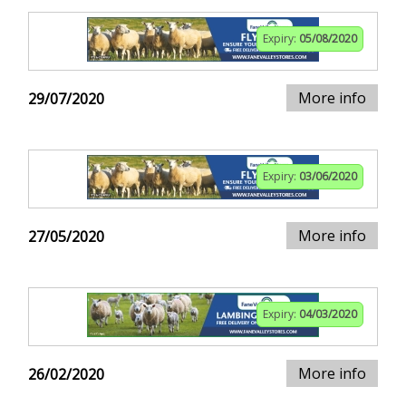
Expiry:
05/08/2020
More info
29/07/2020
Expiry:
03/06/2020
More info
27/05/2020
Expiry:
04/03/2020
More info
26/02/2020