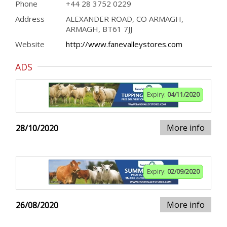
Phone
+44 28 3752 0229
Address
ALEXANDER ROAD, CO ARMAGH,
ARMAGH, BT61 7JJ
Website
http://www.fanevalleystores.com
ADS
Expiry:
04/11/2020
More info
28/10/2020
Expiry:
02/09/2020
More info
26/08/2020