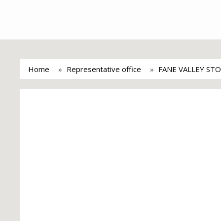
Home
Representative office
FANE VALLEY STO