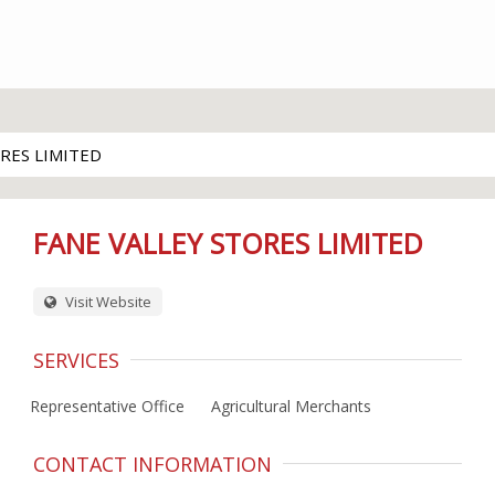
RES LIMITED
FANE VALLEY STORES LIMITED
Visit Website
SERVICES
Representative Office
Agricultural Merchants
CONTACT INFORMATION