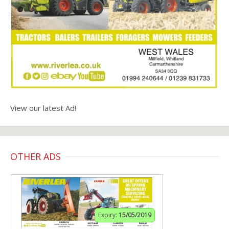
View our latest Ad!
OTHER ADS
Expiry:
15/05/2019