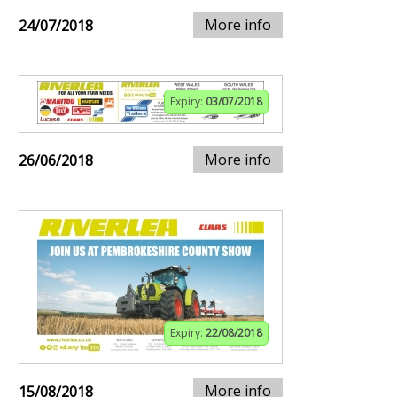
More info
24/07/2018
Expiry:
03/07/2018
More info
26/06/2018
Expiry:
22/08/2018
More info
15/08/2018