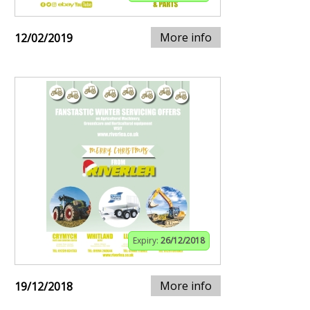
More info
12/02/2019
Expiry:
26/12/2018
More info
19/12/2018