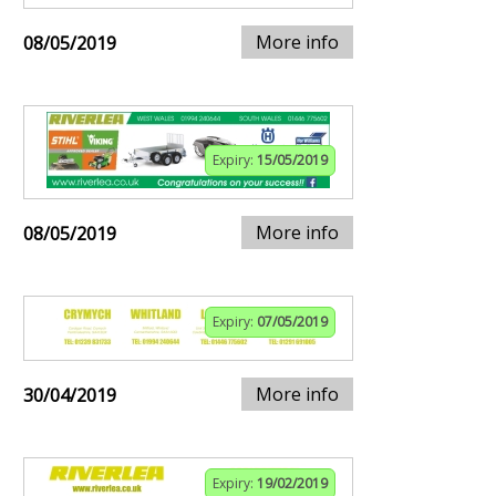
More info
08/05/2019
Expiry:
15/05/2019
More info
08/05/2019
Expiry:
07/05/2019
More info
30/04/2019
Expiry:
19/02/2019