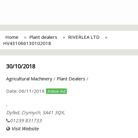
Home
Plant dealers
RIVERLEA LTD
HV431066130102018
30/10/2018
Agricultural Machinery
/
Plant Dealers
/
Date:
06/11/2018
Active Ad
,
Dyfed, Crymych, SA41 3QX,
01239 831733
Visit Website