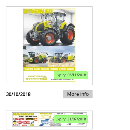
Expiry:
06/11/2018
More info
30/10/2018
Expiry:
31/07/2018