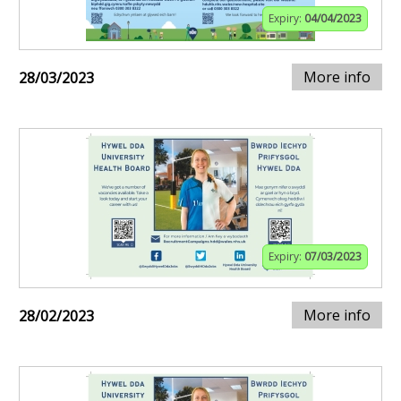
Expiry:
04/04/2023
More info
28/03/2023
Expiry:
07/03/2023
More info
28/02/2023