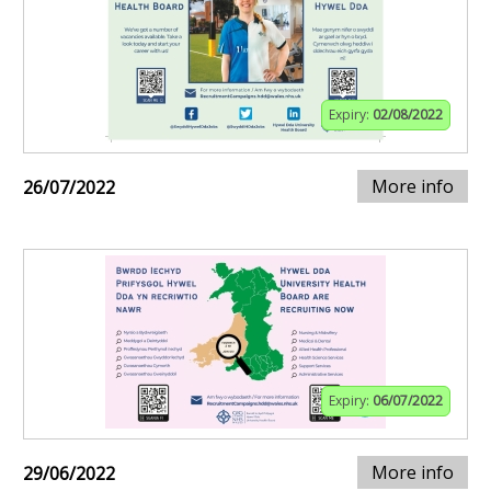
Expiry:
02/08/2022
More info
26/07/2022
Expiry:
06/07/2022
More info
29/06/2022