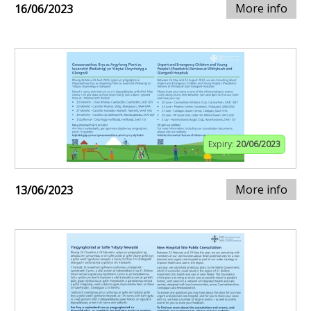
More info
16/06/2023
Expiry:
20/06/2023
More info
13/06/2023