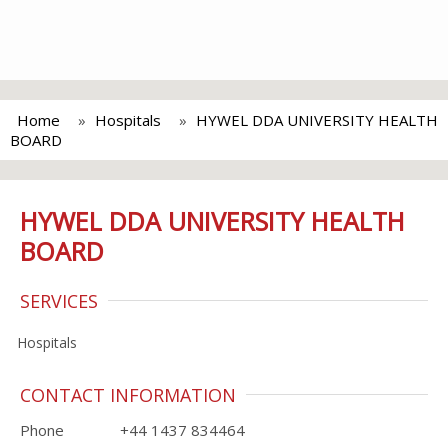
Home
Hospitals
HYWEL DDA UNIVERSITY HEALTH
BOARD
HYWEL DDA UNIVERSITY HEALTH
BOARD
SERVICES
Hospitals
CONTACT INFORMATION
Phone
+44 1437 834464