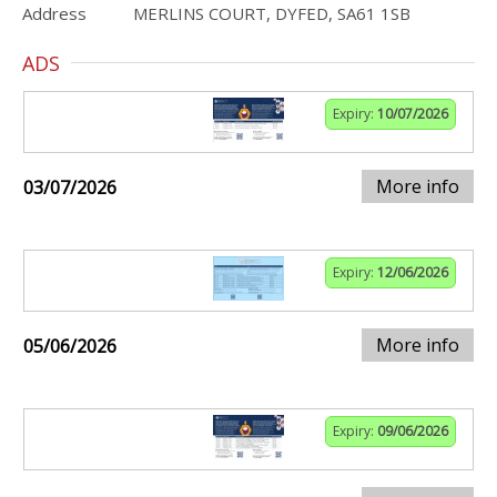
Address
MERLINS COURT, DYFED, SA61 1SB
ADS
Expiry:
10/07/2026
More info
03/07/2026
Expiry:
12/06/2026
More info
05/06/2026
Expiry:
09/06/2026