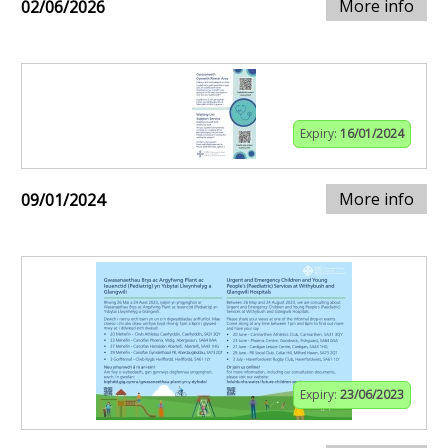
More info
02/06/2026
Expiry:
16/01/2024
More info
09/01/2024
Expiry:
23/06/2023