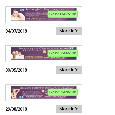
Expiry:
11/07/2018
More info
04/07/2018
Expiry:
06/06/2018
More info
30/05/2018
Expiry:
05/09/2018
More info
29/08/2018