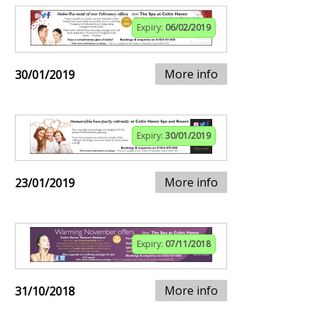
Expiry:
06/02/2019
More info
30/01/2019
Expiry:
30/01/2019
More info
23/01/2019
Expiry:
07/11/2018
More info
31/10/2018