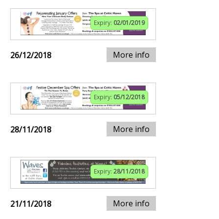
Expiry:
02/01/2019
More info
26/12/2018
Expiry:
05/12/2018
More info
28/11/2018
Expiry:
28/11/2018
More info
21/11/2018