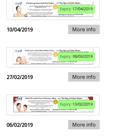
Expiry:
17/04/2019
More info
10/04/2019
Expiry:
06/03/2019
More info
27/02/2019
Expiry:
13/02/2019
More info
06/02/2019