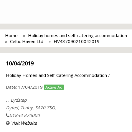
Home
Holiday homes and self-catering accommodation
Celtic Haven Ltd
HV437090210042019
10/04/2019
Holiday Homes and Self-Catering Accommodation
/
Date:
17/04/2019
Active Ad
, , Lydstep
Dyfed, Tenby, SA70 7SG,
01834 870000
Visit Website