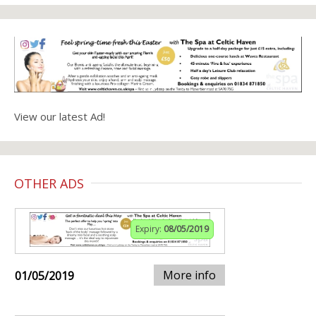
View our latest Ad!
OTHER ADS
Expiry:
08/05/2019
More info
01/05/2019