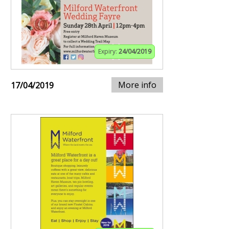
Expiry:
24/04/2019
More info
17/04/2019