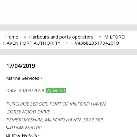
Home
Harbours and ports operators
MILFORD
HAVEN PORT AUTHORITY
HV436823517042019
17/04/2019
Marine Services
/
Date:
24/04/2019
Active Ad
PURCHASE LEDGER, PORT OF MILFORD HAVEN,
GORSEWOOD DRIVE
PEMBROKESHIRE, MILFORD HAVEN, SA73 3EP,
01646 696100
Visit Website