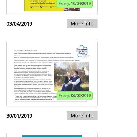
Expiry:
10/04/2019
More info
03/04/2019
Expiry:
06/02/2019
More info
30/01/2019