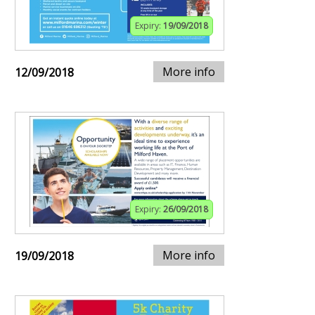
Expiry:
19/09/2018
More info
12/09/2018
Expiry:
26/09/2018
More info
19/09/2018