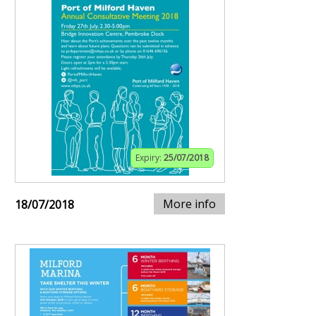
Expiry:
25/07/2018
More info
18/07/2018