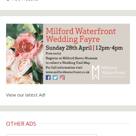
View our latest Ad!
OTHER ADS