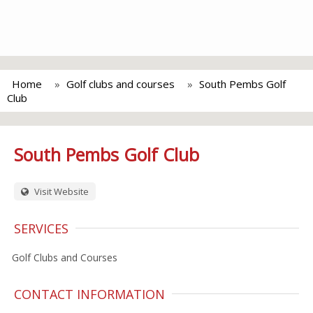
Home
Golf clubs and courses
South Pembs Golf
Club
South Pembs Golf Club
Visit Website
SERVICES
Golf Clubs and Courses
CONTACT INFORMATION