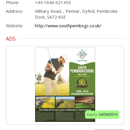
Phone
+44 1646 621453
Address
Military Road, , Pennar, Dyfed, Pembroke
Dock, SA72 6SE
Website
http://www.southpembsgc.co.uk/
ADS
Expiry:
24/04/2019