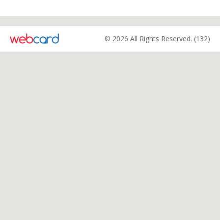
© 2026 All Rights Reserved. (132)