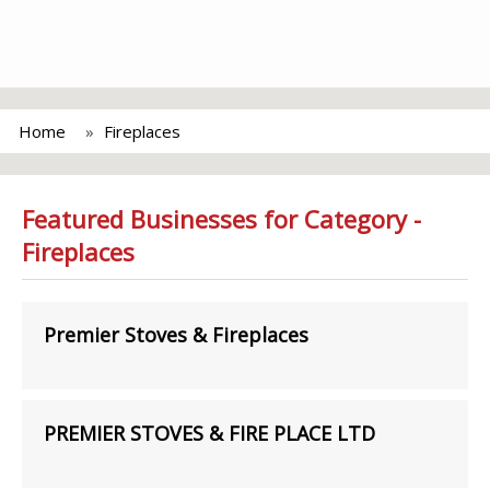
Home
Fireplaces
Featured Businesses for Category -
Fireplaces
Premier Stoves & Fireplaces
PREMIER STOVES & FIRE PLACE LTD