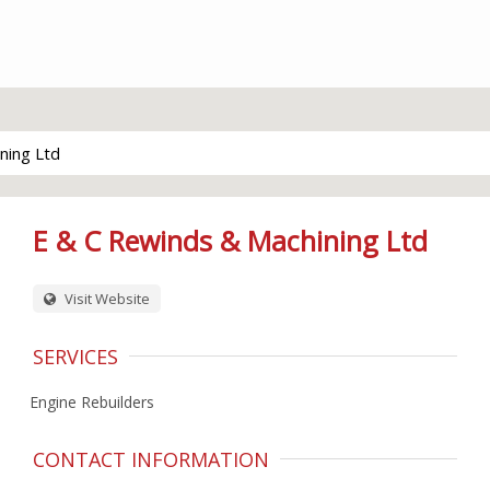
ning Ltd
E & C Rewinds & Machining Ltd
Visit Website
SERVICES
Engine Rebuilders
CONTACT INFORMATION