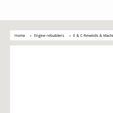
Home
Engine rebuilders
E & C Rewinds & Machi