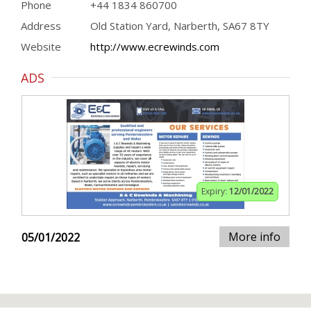
Phone
+44 1834 860700
Address
Old Station Yard, Narberth, SA67 8TY
Website
http://www.ecrewinds.com
ADS
Expiry:
12/01/2022
More info
05/01/2022