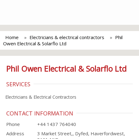
Home
Electricians & electrical contractors
Phil
Owen Electrical & Solarflo Ltd
Phil Owen Electrical & Solarflo Ltd
SERVICES
Electricians & Electrical Contractors
CONTACT INFORMATION
Phone
+44 1437 764040
Address
3 Market Street,, Dyfed, Haverfordwest,