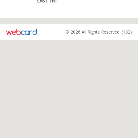
SA61 1NF
© 2026 All Rights Reserved. (132)