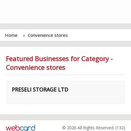
Home
Convenience stores
Featured Businesses for Category -
Convenience stores
PRESELI STORAGE LTD
© 2026 All Rights Reserved. (132)