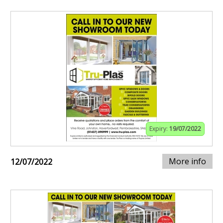
Expiry:
19/07/2022
More info
12/07/2022