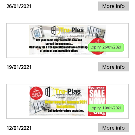
More info
26/01/2021
Expiry:
26/01/2021
More info
19/01/2021
Expiry:
19/01/2021
More info
12/01/2021