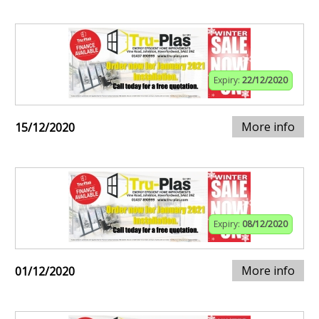
Expiry:
22/12/2020
More info
15/12/2020
Expiry:
08/12/2020
More info
01/12/2020