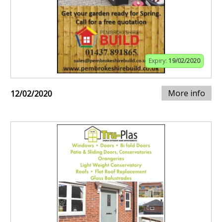
Expiry:
19/02/2020
More info
12/02/2020