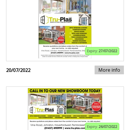
Expiry:
27/07/2022
More info
20/07/2022
Expiry:
26/07/2022