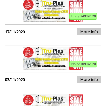
Expiry:
24/11/2020
More info
17/11/2020
Expiry:
10/11/2020
More info
03/11/2020