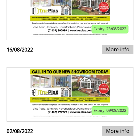
Expiry:
23/08/2022
More info
16/08/2022
Expiry:
09/08/2022
More info
02/08/2022