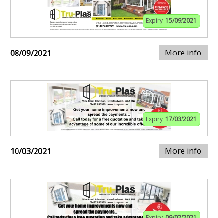
Expiry:
15/09/2021
More info
08/09/2021
Expiry:
17/03/2021
More info
10/03/2021
Expiry:
09/02/2021