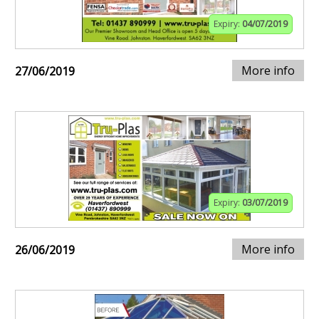
Expiry:
04/07/2019
More info
27/06/2019
Expiry:
03/07/2019
More info
26/06/2019