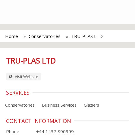
Home
Conservatories
TRU-PLAS LTD
TRU-PLAS LTD
Visit Website
SERVICES
Conservatories
Business Services
Glaziers
CONTACT INFORMATION
Phone
+44 1437 890999