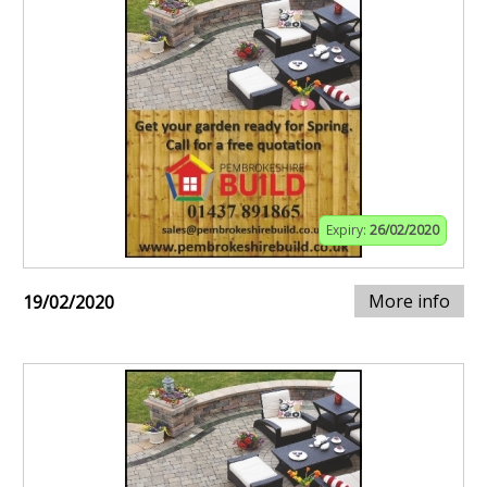
Expiry:
26/02/2020
More info
19/02/2020