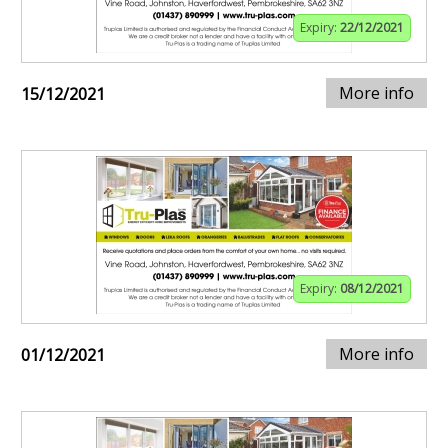
Expiry:
22/12/2021
More info
15/12/2021
Expiry:
08/12/2021
More info
01/12/2021