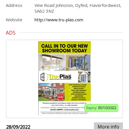
Address
Vine Road Johnston, Dyfed, Haverfordwest,
SA62 3NZ
Website
http://www.tru-plas.com
ADS
Expiry:
05/10/2022
More info
28/09/2022