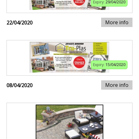
Expiry:
29/04/2020
More info
22/04/2020
Expiry:
15/04/2020
More info
08/04/2020