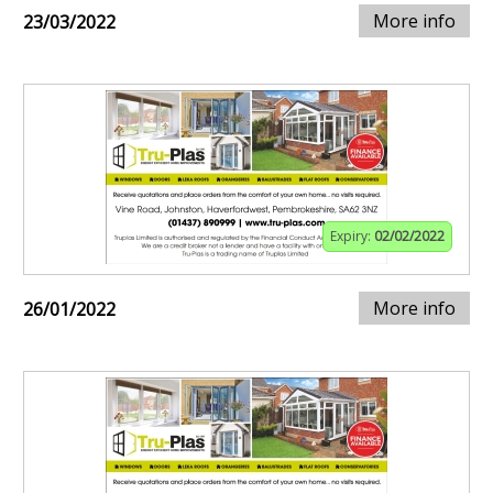
More info
23/03/2022
Expiry:
02/02/2022
More info
26/01/2022