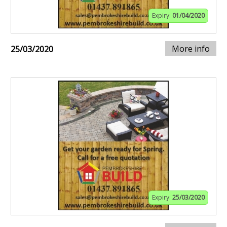
Expiry:
01/04/2020
More info
25/03/2020
Expiry:
25/03/2020