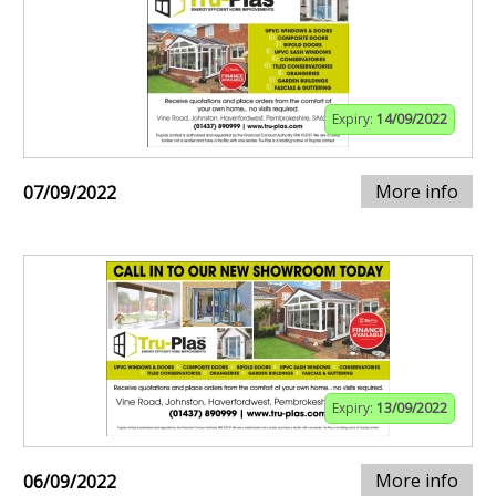
Expiry:
14/09/2022
More info
07/09/2022
Expiry:
13/09/2022
More info
06/09/2022