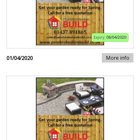
Expiry:
08/04/2020
More info
01/04/2020