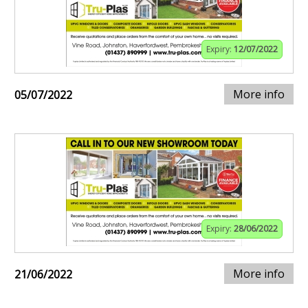
Expiry:
12/07/2022
More info
05/07/2022
Expiry:
28/06/2022
More info
21/06/2022