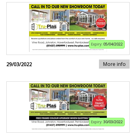
Expiry:
05/04/2022
More info
29/03/2022
Expiry:
30/03/2022