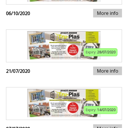
More info
06/10/2020
Expiry:
28/07/2020
More info
21/07/2020
Expiry:
14/07/2020