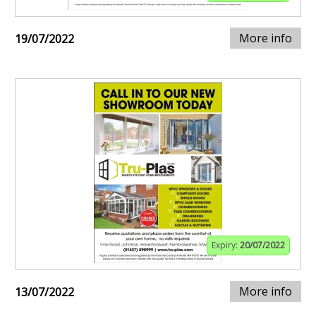
More info
19/07/2022
Expiry:
20/07/2022
More info
13/07/2022