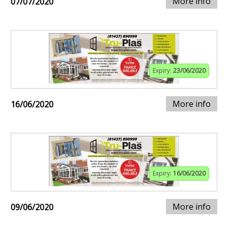
More info
07/07/2020
Expiry:
23/06/2020
More info
16/06/2020
Expiry:
16/06/2020
More info
09/06/2020