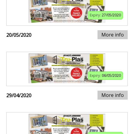
Expiry:
27/05/2020
More info
20/05/2020
Expiry:
06/05/2020
More info
29/04/2020