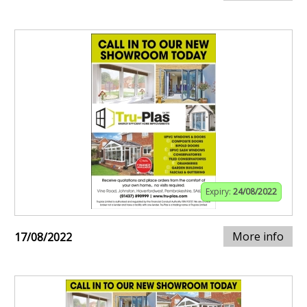
Expiry:
24/08/2022
More info
17/08/2022