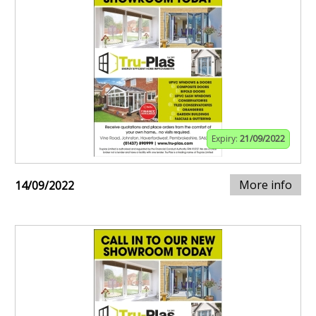
Expiry:
21/09/2022
More info
14/09/2022