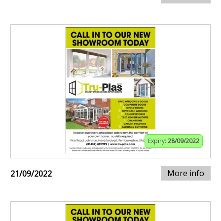
Expiry:
28/09/2022
More info
21/09/2022