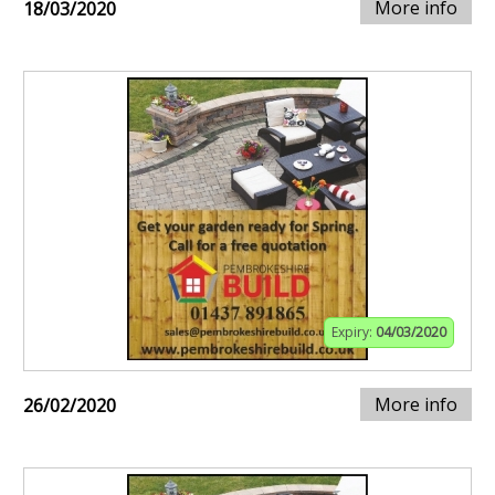
More info
18/03/2020
Expiry:
04/03/2020
More info
26/02/2020