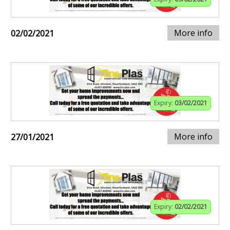
More info
02/02/2021
Expiry:
03/02/2021
More info
27/01/2021
Expiry:
02/02/2021