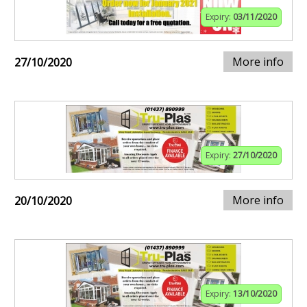
Expiry:
03/11/2020
More info
27/10/2020
Expiry:
27/10/2020
More info
20/10/2020
Expiry:
13/10/2020