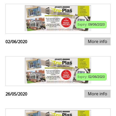
Expiry:
09/06/2020
More info
02/06/2020
Expiry:
02/06/2020
More info
26/05/2020