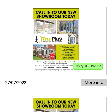
Expiry:
03/08/2022
More info
27/07/2022