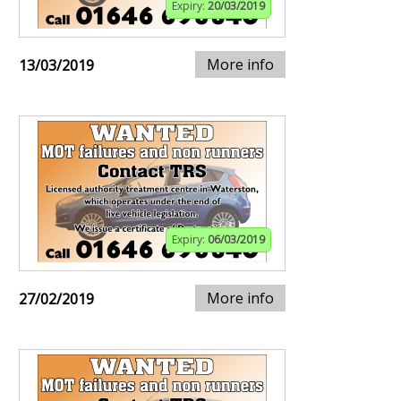
Expiry:
20/03/2019
More info
13/03/2019
Expiry:
06/03/2019
More info
27/02/2019