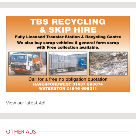
View our latest Ad!
OTHER ADS