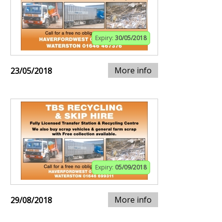
Expiry:
30/05/2018
More info
23/05/2018
Expiry:
05/09/2018
More info
29/08/2018