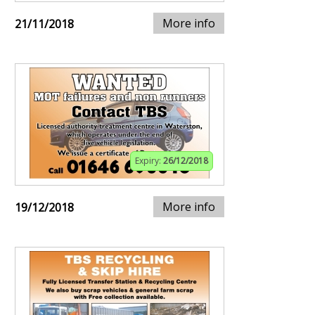
More info
21/11/2018
Expiry:
26/12/2018
More info
19/12/2018