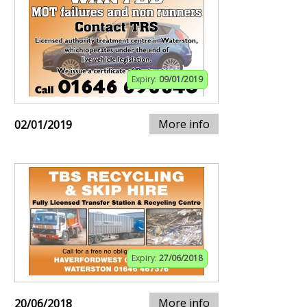
Expiry:
09/01/2019
More info
02/01/2019
Expiry:
27/06/2018
More info
20/06/2018