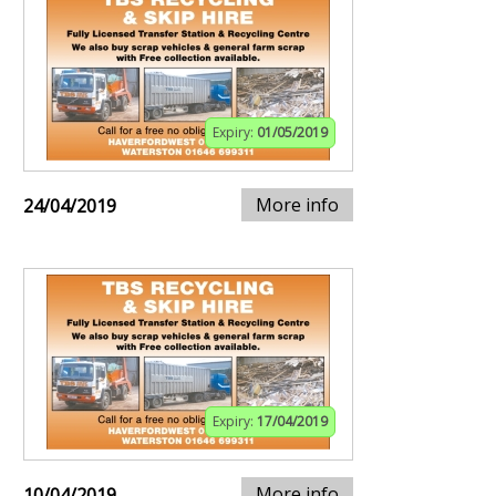
Expiry:
01/05/2019
More info
24/04/2019
Expiry:
17/04/2019
More info
10/04/2019