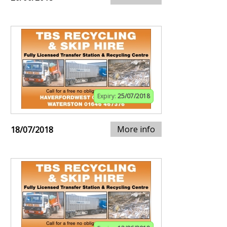
Expiry:
25/07/2018
More info
18/07/2018