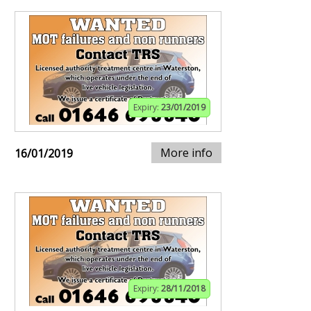
Expiry:
23/01/2019
More info
16/01/2019
Expiry:
28/11/2018