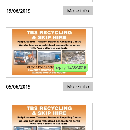
More info
19/06/2019
Expiry:
12/06/2019
More info
05/06/2019