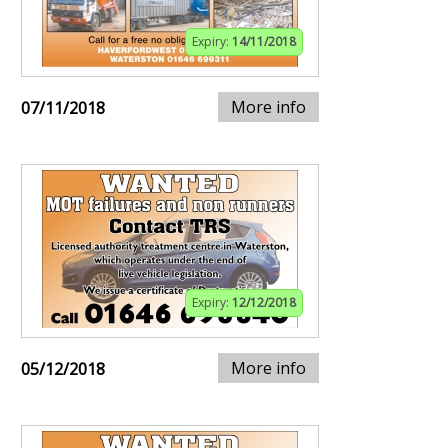
Expiry:
14/11/2018
More info
07/11/2018
Expiry:
12/12/2018
More info
05/12/2018