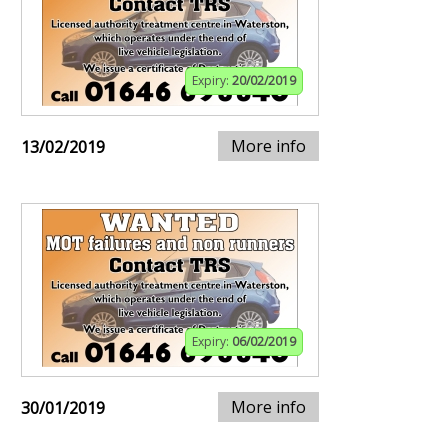
Expiry:
20/02/2019
More info
13/02/2019
Expiry:
06/02/2019
More info
30/01/2019