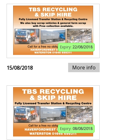
Expiry:
22/08/2018
More info
15/08/2018
Expiry:
08/08/2018