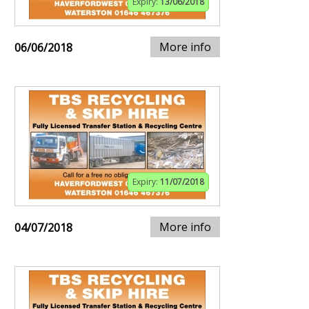
Expiry:
13/06/2018
More info
06/06/2018
Expiry:
11/07/2018
More info
04/07/2018