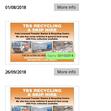
More info
01/08/2018
Expiry:
03/10/2018
More info
26/09/2018