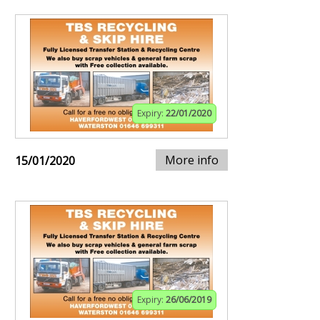
Expiry:
22/01/2020
More info
15/01/2020
Expiry:
26/06/2019