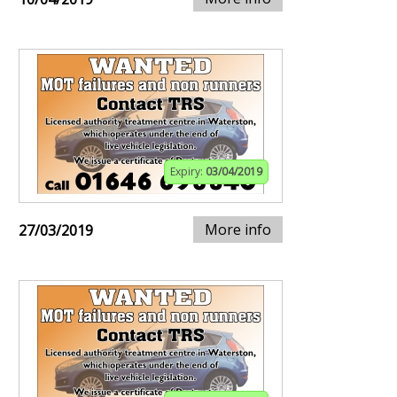
Expiry:
03/04/2019
More info
27/03/2019