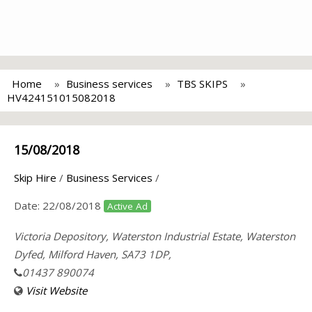
Home
Business services
TBS SKIPS
HV424151015082018
15/08/2018
Skip Hire
/
Business Services
/
Date:
22/08/2018
Active Ad
Victoria Depository, Waterston Industrial Estate, Waterston
Dyfed, Milford Haven, SA73 1DP,
01437 890074
Visit Website