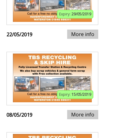
Expiry:
29/05/2019
More info
22/05/2019
Expiry:
15/05/2019
More info
08/05/2019