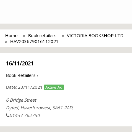
Home
Book retailers
VICTORIA BOOKSHOP LTD
HAV203679016112021
16/11/2021
Book Retailers
/
Date:
23/11/2021
Active Ad
6 Bridge Street
Dyfed, Haverfordwest, SA61 2AD,
01437 762750