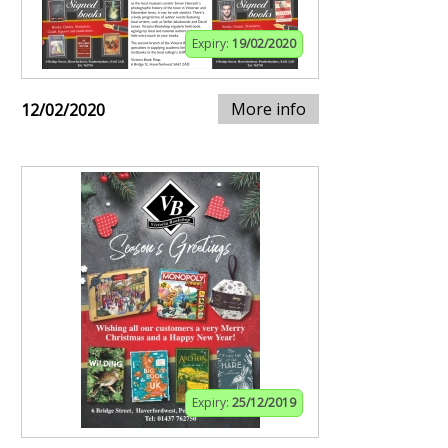
Expiry:
19/02/2020
More info
12/02/2020
Expiry:
25/12/2019