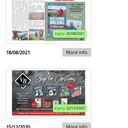
Expiry:
25/08/2021
More info
18/08/2021
Expiry:
22/12/2020
More info
15/12/2020