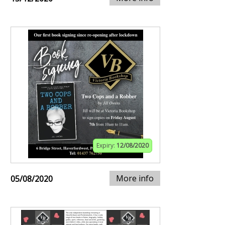
Expiry:
12/08/2020
More info
05/08/2020