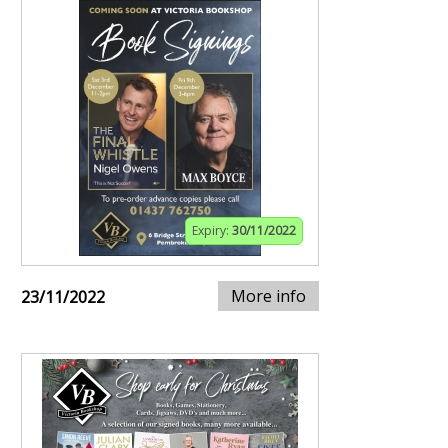
Expiry:
30/11/2022
More info
23/11/2022