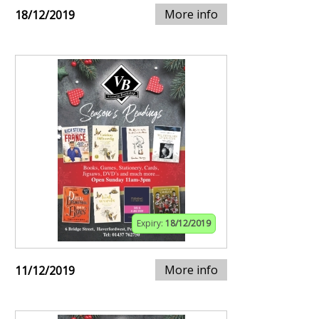
More info
18/12/2019
Expiry:
18/12/2019
More info
11/12/2019