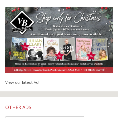
View our latest Ad!
OTHER ADS