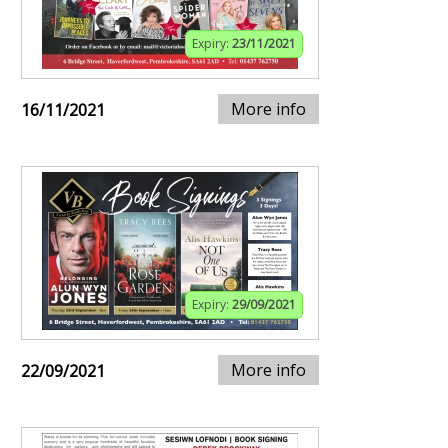
Expiry:
23/11/2021
More info
16/11/2021
Expiry:
29/09/2021
More info
22/09/2021