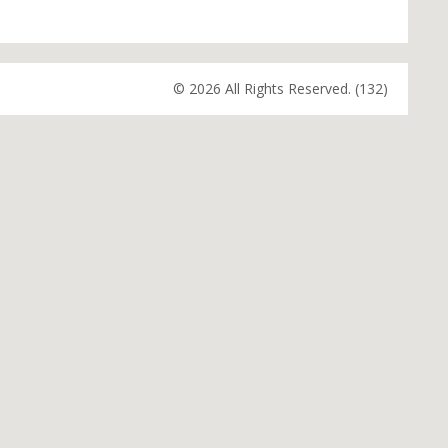
© 2026 All Rights Reserved. (132)