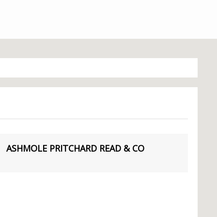
ASHMOLE PRITCHARD READ & CO