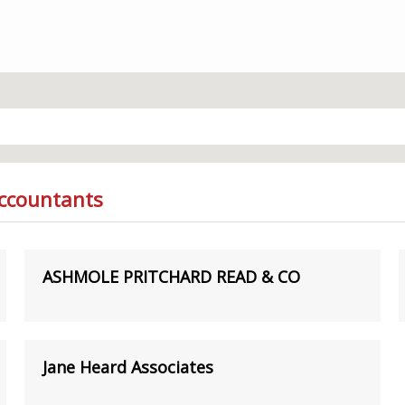
Accountants
ASHMOLE PRITCHARD READ & CO
Jane Heard Associates