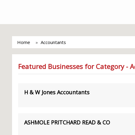
Home
Accountants
Featured Businesses for Category - 
H & W Jones Accountants
ASHMOLE PRITCHARD READ & CO