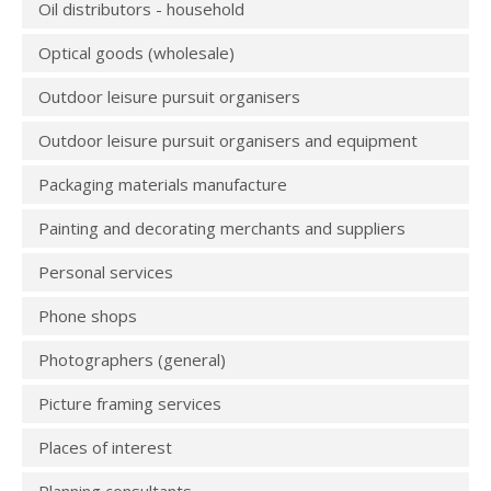
Oil distributors - household
Optical goods (wholesale)
Outdoor leisure pursuit organisers
Outdoor leisure pursuit organisers and equipment
Packaging materials manufacture
Painting and decorating merchants and suppliers
Personal services
Phone shops
Photographers (general)
Picture framing services
Places of interest