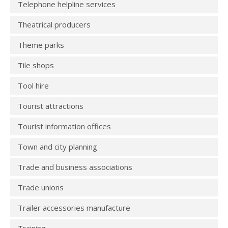
Telephone helpline services
Theatrical producers
Theme parks
Tile shops
Tool hire
Tourist attractions
Tourist information offices
Town and city planning
Trade and business associations
Trade unions
Trailer accessories manufacture