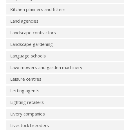
Kitchen planners and fitters
Land agencies
Landscape contractors
Landscape gardening
Language schools
Lawnmowers and garden machinery
Leisure centres
Letting agents
Lighting retailers
Livery companies
Livestock breeders