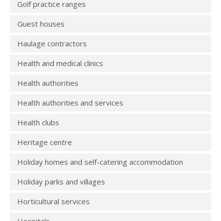
Golf practice ranges
Guest houses
Haulage contractors
Health and medical clinics
Health authorities
Health authorities and services
Health clubs
Heritage centre
Holiday homes and self-catering accommodation
Holiday parks and villages
Horticultural services