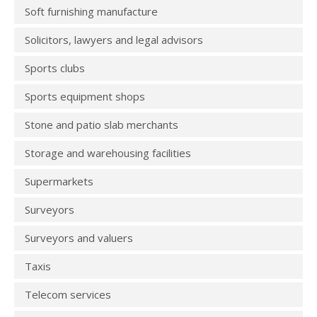
Soft furnishing manufacture
Solicitors, lawyers and legal advisors
Sports clubs
Sports equipment shops
Stone and patio slab merchants
Storage and warehousing facilities
Supermarkets
Surveyors
Surveyors and valuers
Taxis
Telecom services