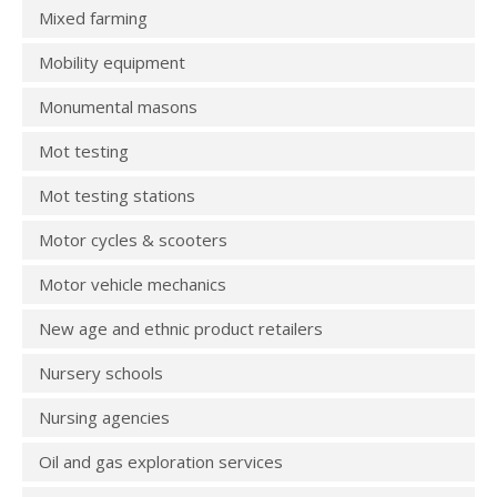
Mixed farming
Mobility equipment
Monumental masons
Mot testing
Mot testing stations
Motor cycles & scooters
Motor vehicle mechanics
New age and ethnic product retailers
Nursery schools
Nursing agencies
Oil and gas exploration services