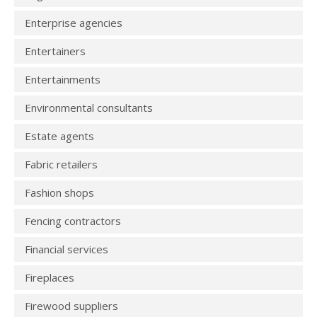
Enterprise agencies
Entertainers
Entertainments
Environmental consultants
Estate agents
Fabric retailers
Fashion shops
Fencing contractors
Financial services
Fireplaces
Firewood suppliers