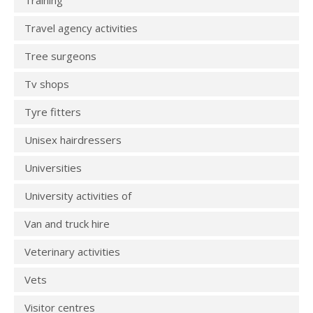
Training
Travel agency activities
Tree surgeons
Tv shops
Tyre fitters
Unisex hairdressers
Universities
University activities of
Van and truck hire
Veterinary activities
Vets
Visitor centres