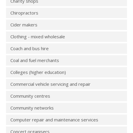
Charity shops
Chiropractors
Cider makers
Clothing - mixed wholesale
Coach and bus hire
Coal and fuel merchants
Colleges (higher education)
Commercial vehicle servicing and repair
Community centres
Community networks
Computer repair and maintenance services
Concert organisers