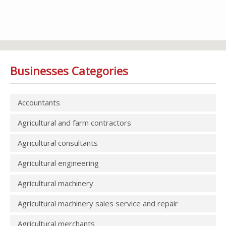
Businesses Categories
Accountants
Agricultural and farm contractors
Agricultural consultants
Agricultural engineering
Agricultural machinery
Agricultural machinery sales service and repair
Agricultural merchants