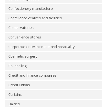
Confectionery manufacture
Conference centres and facilities
Conservatories
Convenience stores
Corporate entertainment and hospitality
Cosmetic surgery
Counselling
Credit and finance companies
Credit unions
Curtains
Dairies