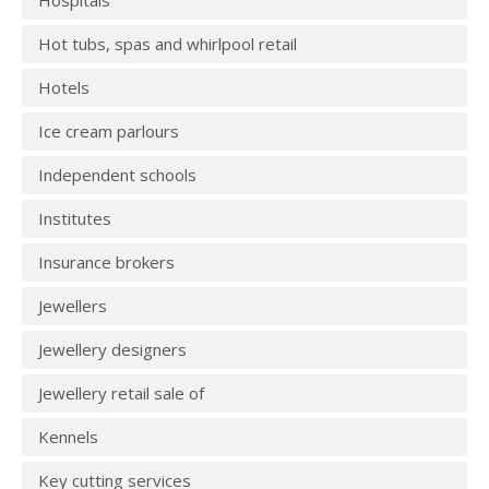
Hospitals
Hot tubs, spas and whirlpool retail
Hotels
Ice cream parlours
Independent schools
Institutes
Insurance brokers
Jewellers
Jewellery designers
Jewellery retail sale of
Kennels
Key cutting services