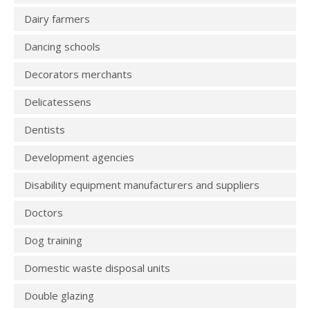
Dairy farmers
Dancing schools
Decorators merchants
Delicatessens
Dentists
Development agencies
Disability equipment manufacturers and suppliers
Doctors
Dog training
Domestic waste disposal units
Double glazing