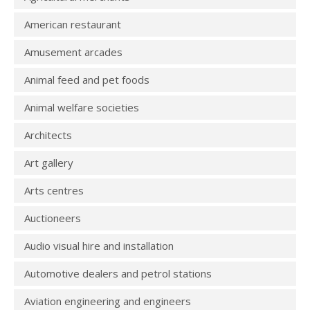
American restaurant
Amusement arcades
Animal feed and pet foods
Animal welfare societies
Architects
Art gallery
Arts centres
Auctioneers
Audio visual hire and installation
Automotive dealers and petrol stations
Aviation engineering and engineers