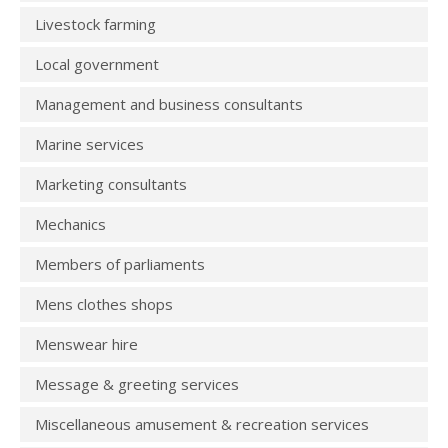
Livestock farming
Local government
Management and business consultants
Marine services
Marketing consultants
Mechanics
Members of parliaments
Mens clothes shops
Menswear hire
Message & greeting services
Miscellaneous amusement & recreation services