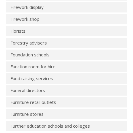
Firework display
Firework shop
Florists
Forestry advisers
Foundation schools
Function room for hire
Fund raising services
Funeral directors
Furniture retail outlets
Furniture stores
Further education schools and colleges