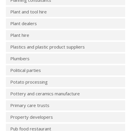
Planning consultants
Plant and tool hire
Plant dealers
Plant hire
Plastics and plastic product suppliers
Plumbers
Political parties
Potato processing
Pottery and ceramics manufacture
Primary care trusts
Property developers
Pub food restaurant