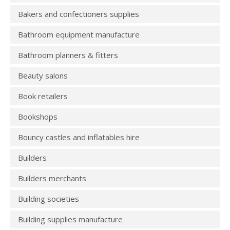
Bakers and confectioners supplies
Bathroom equipment manufacture
Bathroom planners & fitters
Beauty salons
Book retailers
Bookshops
Bouncy castles and inflatables hire
Builders
Builders merchants
Building societies
Building supplies manufacture