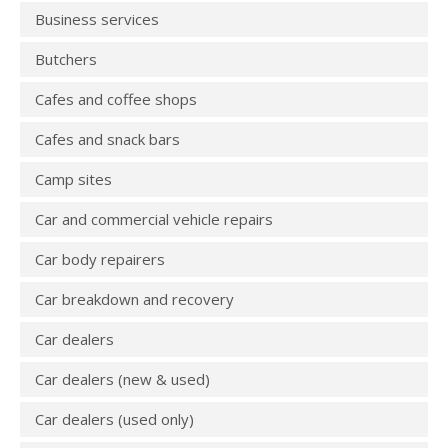
Business services
Butchers
Cafes and coffee shops
Cafes and snack bars
Camp sites
Car and commercial vehicle repairs
Car body repairers
Car breakdown and recovery
Car dealers
Car dealers (new & used)
Car dealers (used only)