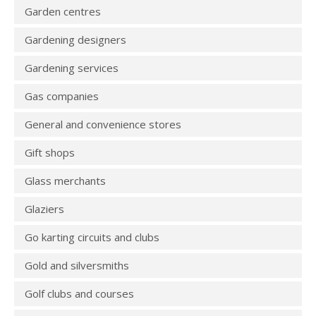
Garden centres
Gardening designers
Gardening services
Gas companies
General and convenience stores
Gift shops
Glass merchants
Glaziers
Go karting circuits and clubs
Gold and silversmiths
Golf clubs and courses