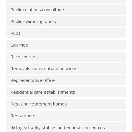
Public relations consultants
Public swimming pools
Pubs
Quarries
Race courses
Removals industrial and business
Representative office
Residential care establishments
Rest and retirement homes
Restaurants
Riding schools, stables and equestrian centres