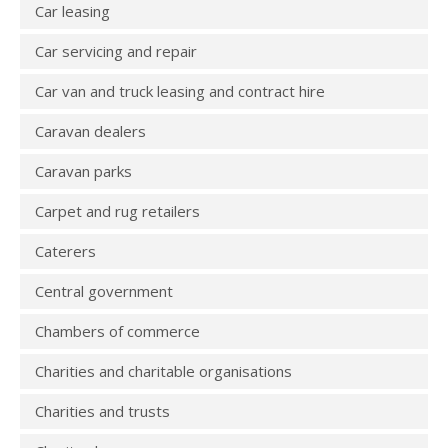
Car leasing
Car servicing and repair
Car van and truck leasing and contract hire
Caravan dealers
Caravan parks
Carpet and rug retailers
Caterers
Central government
Chambers of commerce
Charities and charitable organisations
Charities and trusts