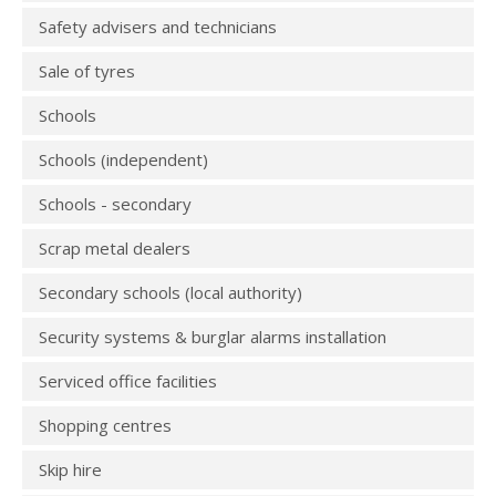
Safety advisers and technicians
Sale of tyres
Schools
Schools (independent)
Schools - secondary
Scrap metal dealers
Secondary schools (local authority)
Security systems & burglar alarms installation
Serviced office facilities
Shopping centres
Skip hire