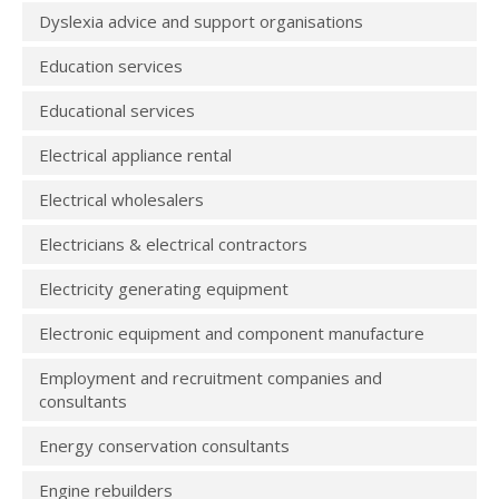
Dyslexia advice and support organisations
Education services
Educational services
Electrical appliance rental
Electrical wholesalers
Electricians & electrical contractors
Electricity generating equipment
Electronic equipment and component manufacture
Employment and recruitment companies and
consultants
Energy conservation consultants
Engine rebuilders